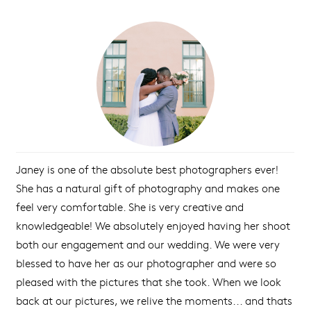
Janey is one of the absolute best photographers ever!
She has a natural gift of photography and makes one
feel very comfortable. She is very creative and
knowledgeable! We absolutely enjoyed having her shoot
both our engagement and our wedding. We were very
blessed to have her as our photographer and were so
pleased with the pictures that she took. When we look
back at our pictures, we relive the moments... and thats