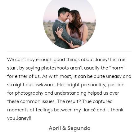
We can't say enough good things about Janey! Let me
start by saying photoshoots aren't usually the "norm"
for either of us. As with most, it can be quite uneasy and
straight out awkward. Her bright personality, passion
for photography and understanding helped us over
these common issues. The result? True captured
moments of feelings between my fiancé and I. Thank
you Janey!!
April & Segundo