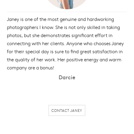
Janey is one of the most genuine and hardworking
photographers I know. She is not only skilled in taking
photos, but she demonstrates significant effort in
connecting with her clients. Anyone who chooses Janey
for their special day is sure to find great satisfaction in
the quality of her work. Her positive energy and warm
company are a bonus!
Darcie
CONTACT JANEY