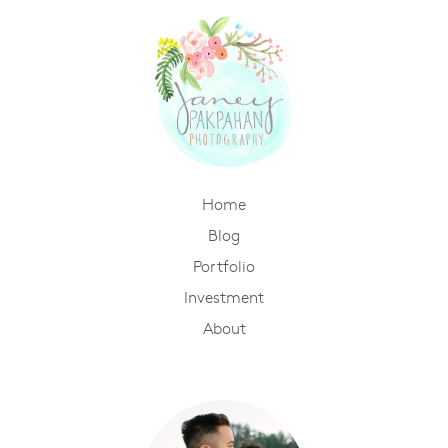
Home
Blog
Portfolio
Investment
About