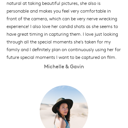
natural at taking beautiful pictures, she also is
personable and makes you feel very comfortable in
front of the camera, which can be very nerve wrecking
experience! I also love her candid shots as she seems to
have great timing in capturing them. I love just looking
through all the special moments she's taken for my
family and I definitely plan on continuously using her for
future special moments I want to be captured on film.
Michelle & Gavin