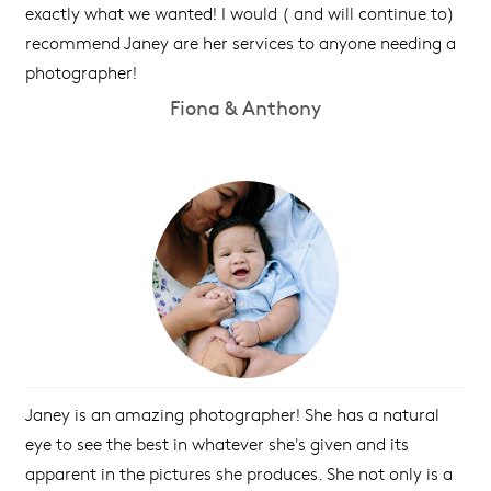
exactly what we wanted! I would ( and will continue to)
recommend Janey are her services to anyone needing a
photographer!
Fiona & Anthony
Janey is an amazing photographer! She has a natural
eye to see the best in whatever she's given and its
apparent in the pictures she produces. She not only is a