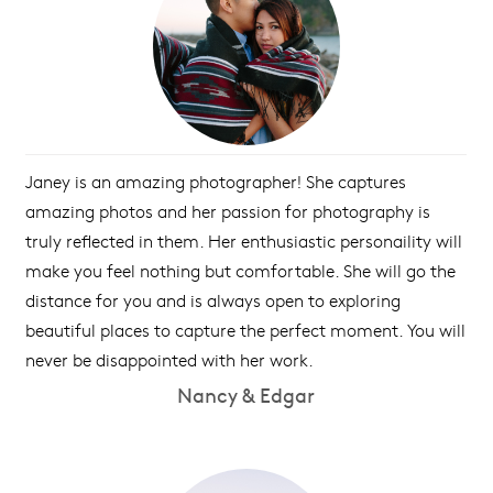
Janey is an amazing photographer! She captures
amazing photos and her passion for photography is
truly reflected in them. Her enthusiastic personaility will
make you feel nothing but comfortable. She will go the
distance for you and is always open to exploring
beautiful places to capture the perfect moment. You will
never be disappointed with her work.
Nancy & Edgar